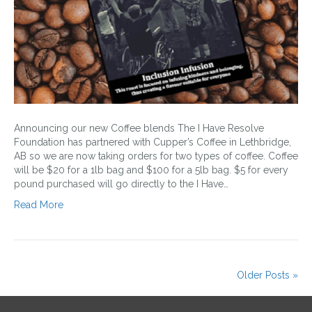
Announcing our new Coffee blends The I Have Resolve
Foundation has partnered with Cupper’s Coffee in Lethbridge,
AB so we are now taking orders for two types of coffee. Coffee
will be $20 for a 1lb bag and $100 for a 5lb bag. $5 for every
pound purchased will go directly to the I Have…
Read More
Older Posts »