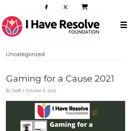
Uncategorized
Gaming for a Cause 2021
By
Swift
|
October 6, 2021