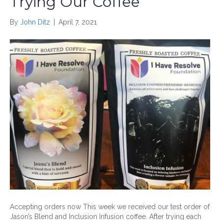
Trying Our Coffee
By
John Ditz
|
April 7, 2021
Accepting orders now This week we received our test order of
Jason’s Blend and Inclusion Infusion coffee. After trying each