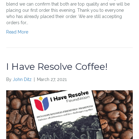
blend we can confirm that both are top quality and we will be
placing our first order this evening. Thank you to everyone
who has already placed their order. We are still accepting
orders for…
Read More
I Have Resolve Coffee!
By
John Ditz
|
March 27, 2021