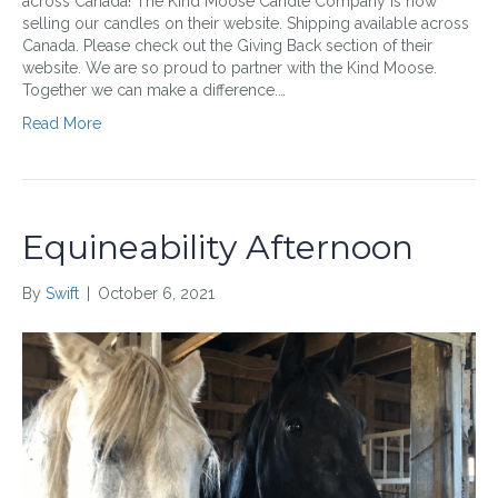
across Canada! The Kind Moose Candle Company is now
selling our candles on their website. Shipping available across
Canada. Please check out the Giving Back section of their
website. We are so proud to partner with the Kind Moose.
Together we can make a difference.…
Read More
Equineability Afternoon
By
Swift
|
October 6, 2021