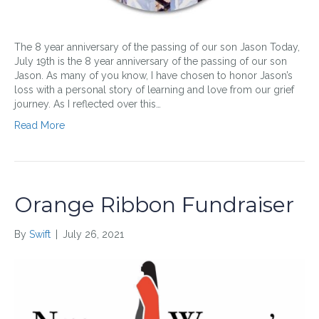
The 8 year anniversary of the passing of our son Jason Today,
July 19th is the 8 year anniversary of the passing of our son
Jason. As many of you know, I have chosen to honor Jason’s
loss with a personal story of learning and love from our grief
journey. As I reflected over this…
Read More
Orange Ribbon Fundraiser
By
Swift
|
July 26, 2021