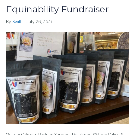
Equinability Fundraiser
By
Swift
|
July 26, 2021
Willow Cakes & Pastries Support Thank you Willow Cakes &