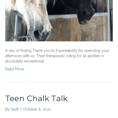
A day of Riding Thank you to Equineability for spending your
afternoon with us. Their therapeutic riding for all abilities is
absolutely exceptional.
Read More
Teen Chalk Talk
By
Swift
|
October 6, 2021