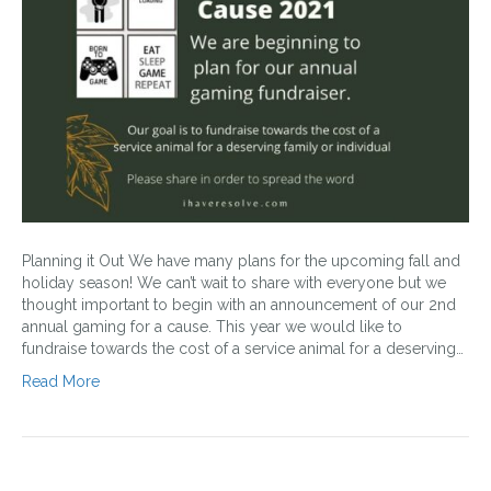
Planning it Out We have many plans for the upcoming fall and
holiday season! We can’t wait to share with everyone but we
thought important to begin with an announcement of our 2nd
annual gaming for a cause. This year we would like to
fundraise towards the cost of a service animal for a deserving…
Read More