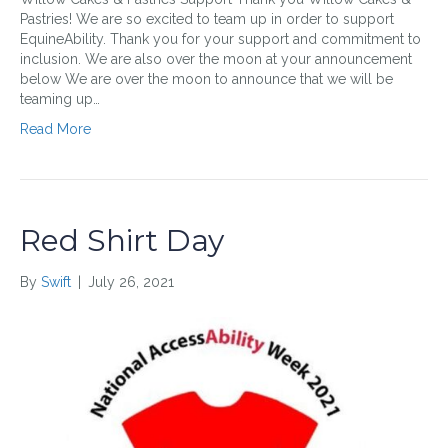
Pastries! We are so excited to team up in order to support
EquineAbility. Thank you for your support and commitment to
inclusion. We are also over the moon at your announcement
below We are over the moon to announce that we will be
teaming up…
Read More
Red Shirt Day
By
Swift
|
July 26, 2021