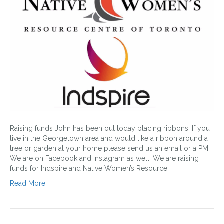
Raising funds John has been out today placing ribbons. If you
live in the Georgetown area and would like a ribbon around a
tree or garden at your home please send us an email or a PM.
We are on Facebook and Instagram as well. We are raising
funds for Indspire and Native Women’s Resource…
Read More