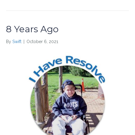
8 Years Ago
By
Swift
|
October 6, 2021