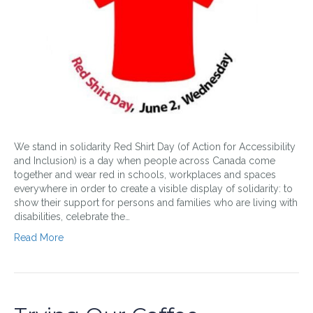
We stand in solidarity Red Shirt Day (of Action for Accessibility
and Inclusion) is a day when people across Canada come
together and wear red in schools, workplaces and spaces
everywhere in order to create a visible display of solidarity: to
show their support for persons and families who are living with
disabilities, celebrate the…
Read More