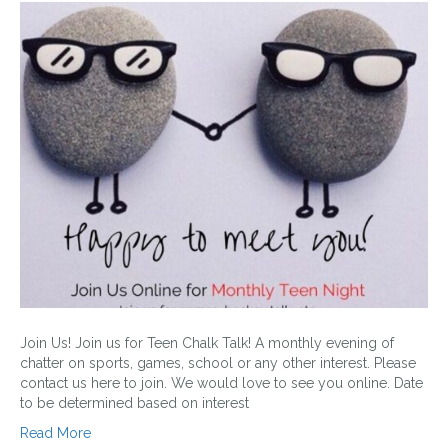
Join Us! Join us for Teen Chalk Talk! A monthly evening of
chatter on sports, games, school or any other interest. Please
contact us here to join. We would love to see you online. Date
to be determined based on interest
Read More