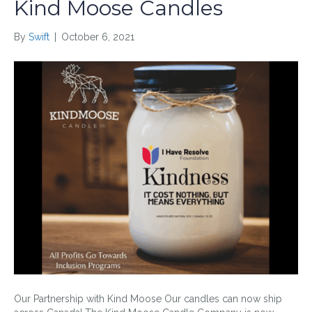
Kind Moose Candles
By
Swift
|
October 6, 2021
Our Partnership with Kind Moose Our candles can now ship