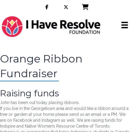
Orange Ribbon
Fundraiser
Raising funds
John has been out today placing ribbons.
If you live in the Georgetown area and would like a ribbon around a
tree or garden at your home please send us an email or a PM. We
are on Facebook and Instagram as well. We are raising funds for
Indspire and Native Women’s Resource Centre of Toronto.
Indspire is an organization that helps Indigenous students in Canada