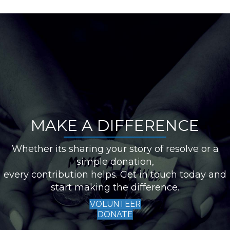
MAKE A DIFFERENCE
Whether its sharing your story of resolve or a
simple donation,
every contribution helps. Get in touch today and
start making the difference.
VOLUNTEER
DONATE