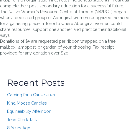
complete their post-secondary education for a successful future.
The Native Women’s Resource Centre of Toronto (NWRCT) began
when a dedicated group of Aboriginal women recognized the need
for a gathering place in Toronto where Aboriginal women could
share resources, support one another, and practice their traditional
ways.
Donations of $5 are requested per ribbon wrapped on a tree,
mailbox, lamppost, or garden of your choosing. Tax receipt
provided for any donation over $20.
Recent Posts
Gaming for a Cause 2021
Kind Moose Candles
Equineability Afternoon
Teen Chalk Talk
8 Years Ago