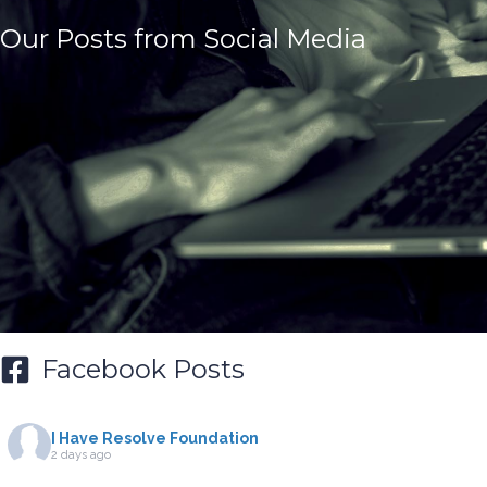
Our Posts from Social Media
Facebook Posts
I Have Resolve Foundation
2 days ago