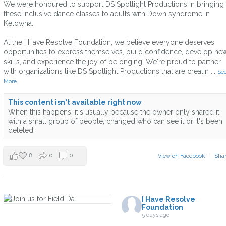
We were honoured to support DS Spotlight Productions in bringing
these inclusive dance classes to adults with Down syndrome in
Kelowna.
At the I Have Resolve Foundation, we believe everyone deserves
opportunities to express themselves, build confidence, develop ne
skills, and experience the joy of belonging. We're proud to partner
with organizations like DS Spotlight Productions that are creatin
...
Se
More
This content isn't available right now
When this happens, it's usually because the owner only shared it
with a small group of people, changed who can see it or it's been
deleted.
8
0
0
View on Facebook
·
Sha
I Have Resolve
Foundation
5 days ago