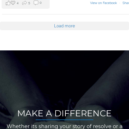
4
5
0
View on Facebook
·
Sha
Load more
MAKE A DIFFERENCE
Whether its sharing your story of resolve or a