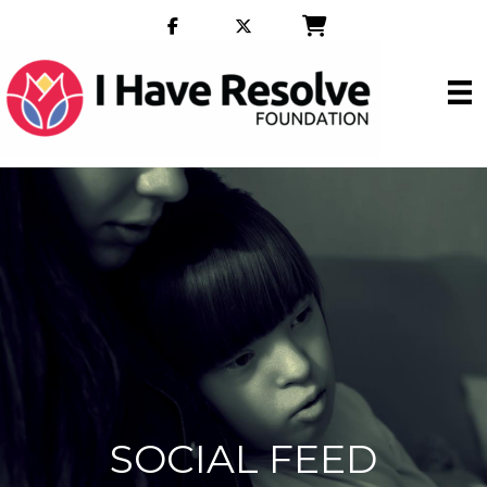
SOCIAL FEED