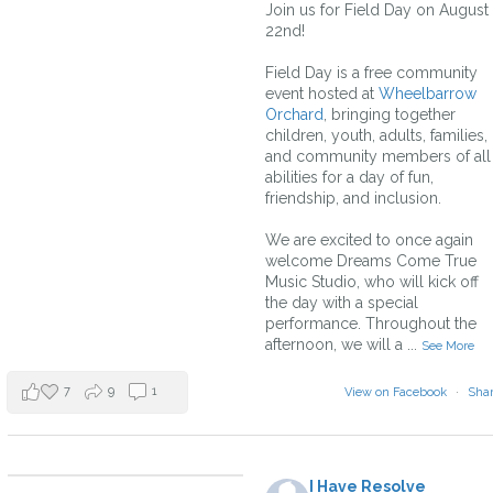
Join us for Field Day on August
22nd!
Field Day is a free community
event hosted at
Wheelbarrow
Orchard
, bringing together
children, youth, adults, families,
and community members of all
abilities for a day of fun,
friendship, and inclusion.
We are excited to once again
welcome Dreams Come True
Music Studio, who will kick off
the day with a special
performance. Throughout the
afternoon, we will a
...
See More
7
9
1
View on Facebook
·
Sha
I Have Resolve