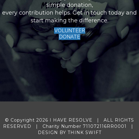
simple donation,
every contribution helps. Get in touch today and
start making the difference.
VOLUNTEER
DONATE
© Copyright 2026 I HAVE RESOLVE | ALL RIGHTS
RESERVED | Charity Number 711072116RR0001 |
DESIGN BY
THINK SWIFT