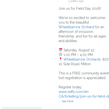
3 weeks ago
Join us for Field Day 2026!
We're so excited to welcome
you to the beautiful
Wheelbarrow Orchard
for an
afternoon of inclusion,
friendship, and fun for all ages
and abilities.
Saturday, August 22
1:00 PM – 4:00 PM
Wheelbarrow Orchard
s, 827
10 Side Road, Milton
This is a FREE community event
but registration is appreciated.
Register today:
www.zeffy.com/en-
CA/ticketing/join-us-for-field-d
...
See More