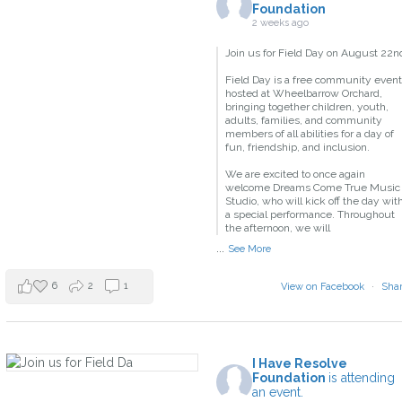
Foundation
2 weeks ago
Join us for Field Day on August 22n
Field Day is a free community event
hosted at Wheelbarrow Orchard,
bringing together children, youth,
adults, families, and community
members of all abilities for a day of
fun, friendship, and inclusion.
We are excited to once again
welcome Dreams Come True Music
Studio, who will kick off the day wit
a special performance. Throughout
the afternoon, we will
...
See More
6
2
1
View on Facebook
·
Sha
I Have Resolve
Foundation
is attending
an event.