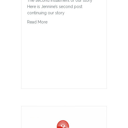
The second instalment of our story
Here is Jennine’s second post
continuing our story
about Our Story Continued
Read More