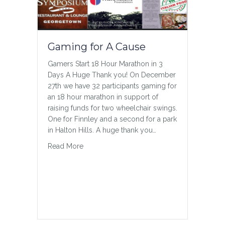
disabilities over the past several
decades spent little to none of their
school day in general education
classrooms. (Francine Orr/Los Angeles
Gaming for A Cause
Times/TNS) Under federal…
about In the Classroom
Read More
Gamers Start 18 Hour Marathon in 3
Days A Huge Thank you! On December
27th we have 32 participants gaming for
an 18 hour marathon in support of
raising funds for two wheelchair swings.
One for Finnley and a second for a park
in Halton Hills. A huge thank you…
about Gaming for A Cause
Read More