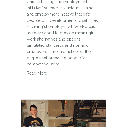
Unique training and employment
initiative We offer this unique training
and employment initiative that offer
people with developmental disabilities
meaningful employment. Work areas
are developed to provide meaningful
work alternatives and options.
Simulated standards and norms of
employment are in practice for the
purpose of preparing people for
competitive work…
about The Lunchbox Cafe – Milton, ON
Read More