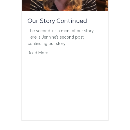
Our Story Continued
The second instalment of our story
Here is Jennine’s second post
continuing our story
about Our Story Continued
Read More
Gender Inclusivity
On inclusivity in Sport Much of sport is
organized by sex or gender; however,
not every athlete fits into or identifies
with the binary of male and female. As
an advocate for sport that is fair, safe
and open, the CCES has developed
resources for the Canadian sport
community to…