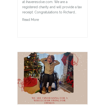
at ihaveresolve.com. We are a
registered charity and will provide a tax
receipt. Congratulations to Richard…
about Milton Special Olympics Fundraiser
Read More