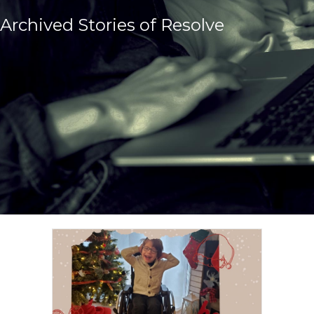
Archived Stories of Resolve