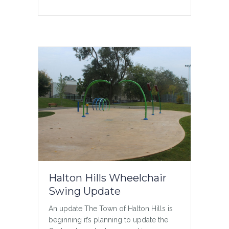
menu_anchor=””
hide_on_mobile=”small-
visibility,medium-visibility,large-
visibility” status=”published”
publish_date=””…
about Teen Chat
Read More
Halton Hills Wheelchair
Swing Update
An update The Town of Halton Hills is
beginning it’s planning to update the