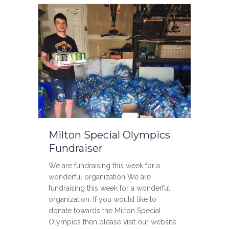
Milton Special Olympics
Fundraiser
We are fundraising this week for a
wonderful organization We are
fundraising this week for a wonderful
organization. If you would like to
donate towards the Milton Special
Olympics then please visit our website