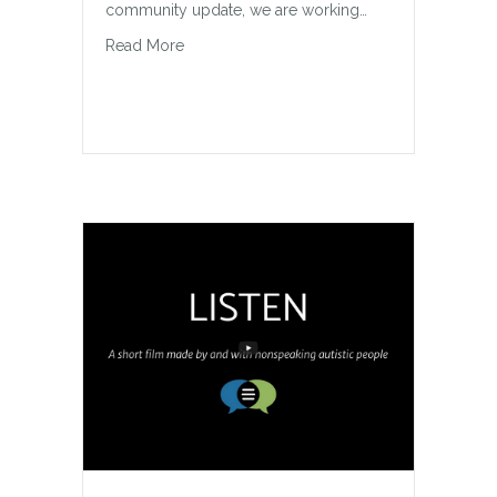
community update, we are working…
about Halton Hills Wheelchair Swing Updat
Read More