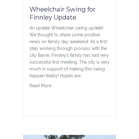
Wheelchair Swing for
Finnley Update
An update Wheelchair swing update!
We thought to share some positive
news on family day weekend. As a first
step working through process with the
city Barrie, Finnley’s family has had very
successful first meeting. The city is very
much in support of making this swing
happen finally! Hopes are…
about Wheelchair Swing for Finnley Update
Read More