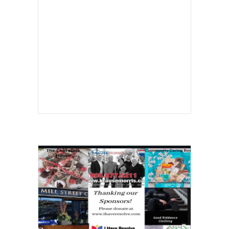
In the Classroom
Students sit in a special education class
Students sit in a special education class
in Sanger, Calif. A new study finds that
most children with intellectual