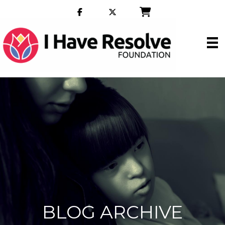
BLOG ARCHIVE