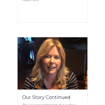
Our Story Continued