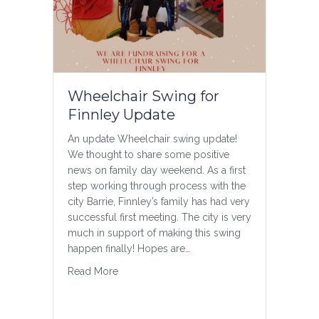
Wheelchair Swing for
Teen Chat
Finnley Update
A weekly “Teen Chat” on Zoom
***ANNOUNCEMENT*** Starting October
An update Wheelchair swing update!
18 Jordan will be starting a weekly
We thought to share some positive
“Teen Chat” on Zoom. This will be a
news on family day weekend. As a first
forum for anyone interested in making
step working through process with the
new friends to connect and chat or play
city Barrie, Finnley’s family has had very
various games.
successful first meeting. The city is very
[fusion_builder_container
much in support of making this swing
hundred_percent=”no”
happen finally! Hopes are…
hundred_percent_height=”no”
about Wheelchair Swing for Finnley Update
Read More
hundred_percent_height_scroll=”no”
hundred_percent_height_center_conte
nt=”yes” equal_height_columns=”no”