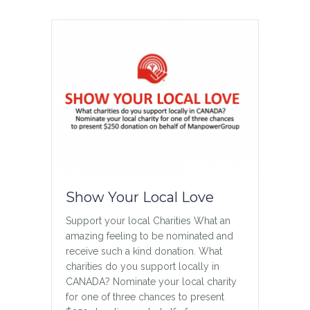
about Gender Inclusivity
Read More
Show Your Local Love
Support your local Charities What an
amazing feeling to be nominated and
receive such a kind donation. What
A Beautiful Tribute
charities do you support locally in
4 Year Anniversary A beautiful tribute in
CANADA? Nominate your local charity
honor of Jason on the 4th anniversary
for one of three chances to present
of his passing Thank you Jackie VIDEO