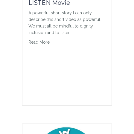
LISTEN Movie
A powerful short story I can only
describe this short video as powerful.
We must all be mindful to dignity,
inclusion and to listen.
about LISTEN Movie
Read More