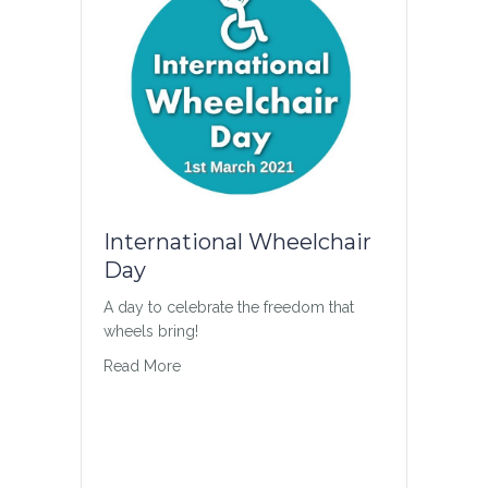
International Wheelchair
Day
A day to celebrate the freedom that
wheels bring!
about International Wheelchair Day
Read More