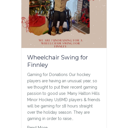
Wheelchair Swing for
Finnley
Gaming for Donations Our hockey
players are having an unusual year, so
we thought to put their recent gaming
passion to good use. Many Halton Hills
Minor Hockey U16MD players & friends
will be gaming for 18 hours straight
over the holiday season. They are
gaming in order to raise…
about Wheelchair Swing for Finnley
Read More