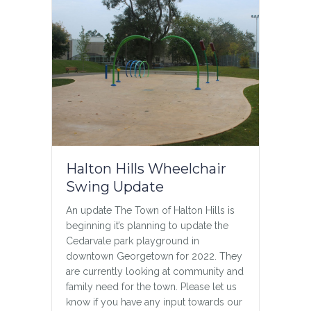
Halton Hills Wheelchair
Swing Update
An update The Town of Halton Hills is
beginning it’s planning to update the
Cedarvale park playground in
downtown Georgetown for 2022. They
are currently looking at community and
family need for the town. Please let us
know if you have any input towards our