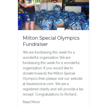
Milton Special Olympics
Fundraiser
We are fundraising this week for a
wonderful organization We are
fundraising this week for a wonderful
organization. If you would like to
donate towards the Milton Special
Olympics then please visit our website
at ihaveresolve.com. We are a
registered charity and will provide a tax
receipt. Congratulations to Richard…
about Milton Special Olympics Fundraiser
Read More