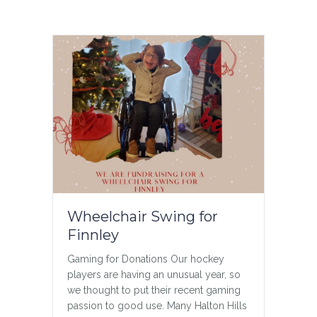
My Heart is Full
5 Year Anniversary Today, as a family,
on the 5 year anniversary of losing
Jason we are taking a few moments to
remember Jason. We do this everyday,
privately and amongst ourselves but
today it feels important to share who he
was, to share our pride and joy – Jason.
…
about My Heart is Full
Read More
Wheelchair Swing for
Finnley
Gaming for Donations Our hockey
players are having an unusual year, so
we thought to put their recent gaming
passion to good use. Many Halton Hills