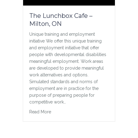
about inclusion Like many 4-year-olds,
my twin boys, Hunter and Troy, love
The Lunchbox Cafe –
baseball! But when it came time to sign
Milton, ON
them up for t-ball, I couldn’t help but be
anxious. Typically, parents wouldn’t bat
Unique training and employment
an eye at signing their twin boys up for
initiative We offer this unique training
the…
and employment initiative that offer
about T-ball Inclusion Lesson
Read More
people with developmental disabilities
meaningful employment. Work areas
are developed to provide meaningful
work alternatives and options.
Simulated standards and norms of
employment are in practice for the
purpose of preparing people for
competitive work…
about The Lunchbox Cafe – Milton, ON
Read More