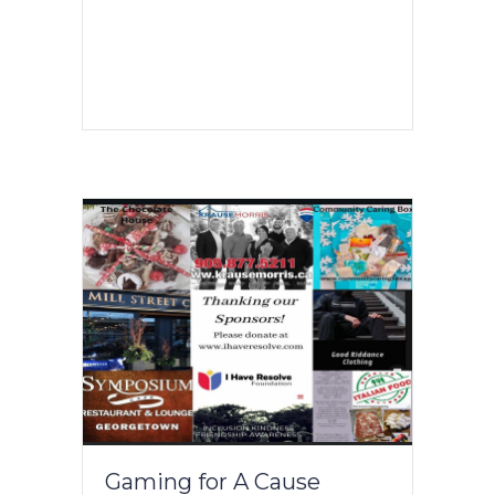
Gaming for A Cause