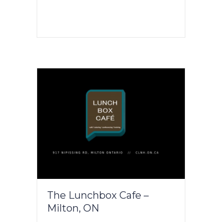
The Lunchbox Cafe –
Milton, ON