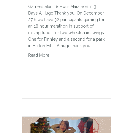
Gamers Start 18 Hour Marathon in 3
Days A Huge Thank you! On December
27th we have 32 participants gaming for
an 18 hour marathon in support of
raising funds for two wheelchair swings.
One for Finnley and a second for a park
in Halton Hills. A huge thank you…
about Gaming for A Cause
Read More