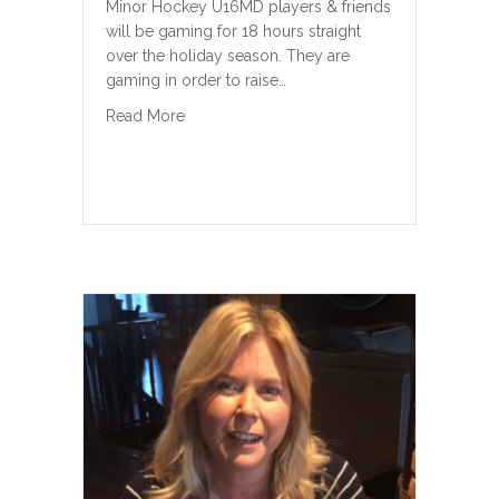
Minor Hockey U16MD players & friends
will be gaming for 18 hours straight
over the holiday season. They are
gaming in order to raise…
about Wheelchair Swing for Finnley
Read More
Kind and Inclusive
Here’s How to Help Your Kids Be Kind
and Inclusive People When I was 13, I
came home from a sleepover at a
friend’s house (let’s call her Sleepover
Friend). The phone rang when I walked
in the door and it was another friend
calling (we’ll call her Phone Friend).…
about Kind and Inclusive
Read More