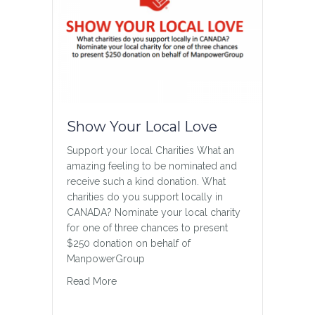
Show Your Local Love
Support your local Charities What an
amazing feeling to be nominated and
receive such a kind donation. What
charities do you support locally in
CANADA? Nominate your local charity
for one of three chances to present
$250 donation on behalf of
ManpowerGroup
about Show Your Local Love
Read More