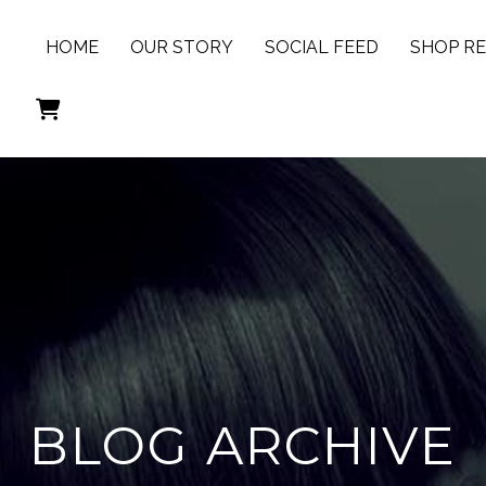
HOME
OUR STORY
SOCIAL FEED
SHOP R
BLOG ARCHIVE