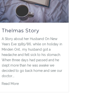
Thelmas Story
A Story about her Husband On New
Years Eve 1985/86, while on holiday in
Minden Ont., my husband got a
headache and felt sick to his stomach.
When three days had passed and he
slept more than he was awake we
decided to go back home and see our
doctor.…
about Thelmas Story
Read More