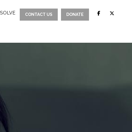
ESOLVE
CONTACT US
DONATE