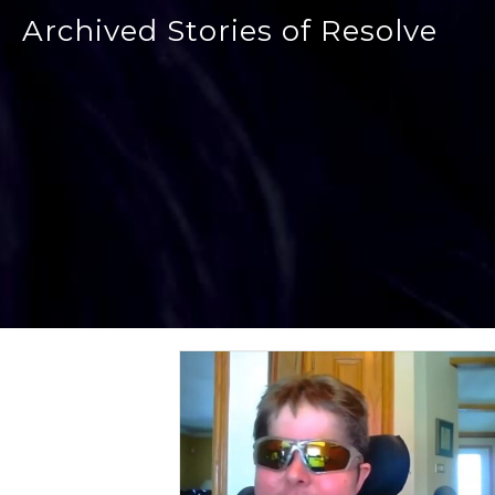
Archived Stories of Resolve