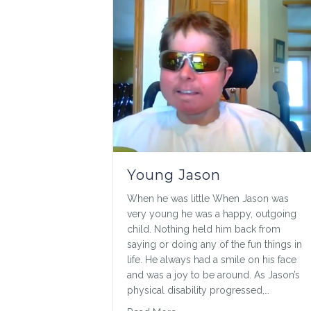
Young Jason
When he was little When Jason was
very young he was a happy, outgoing
child. Nothing held him back from
saying or doing any of the fun things in
life. He always had a smile on his face
and was a joy to be around. As Jason’s
physical disability progressed,…