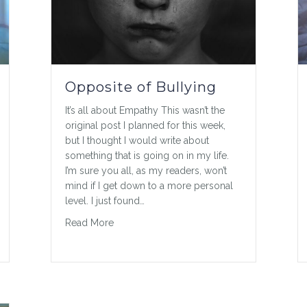
Opposite of Bullying
It’s all about Empathy This wasn’t the
original post I planned for this week,
but I thought I would write about
something that is going on in my life.
I’m sure you all, as my readers, won’t
mind if I get down to a more personal
level. I just found…
about Opposite of Bullying
Read More
alker