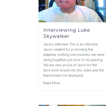
Interviewing Luke
Skywalker
Jasons interview This is an interview
Jason created for promoting the
adaptive clothing line business we were
doing together just prior to his passing.
We are very proud of Jason for the
hard work he put into this video and the
fearlessness he displayed.
about Interviewing Luke Skyw
Read More