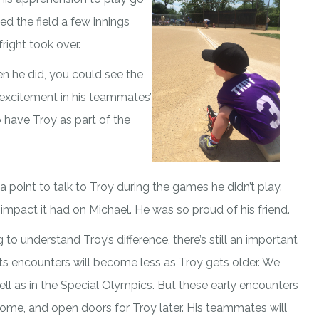
ed the field a few innings
right took over.
hen he did, you could see the
 excitement in his teammates’
o have Troy as part of the
 point to talk to Troy during the games he didn’t play.
impact it had on Michael. He was so proud of his friend.
o understand Troy’s difference, there’s still an important
ts encounters will become less as Troy gets older. We
ell as in the Special Olympics. But these early encounters
ome, and open doors for Troy later. His teammates will