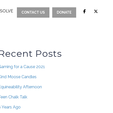
ESOLVE
CONTACT US
DONATE
Recent Posts
Gaming for a Cause 2021
Kind Moose Candles
Equineability Afternoon
Teen Chalk Talk
8 Years Ago