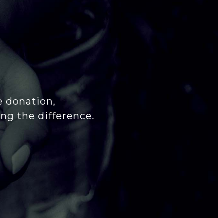
e donation,
ng the difference.