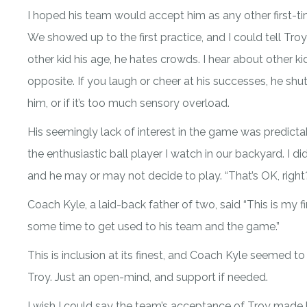
I hoped his team would accept him as any other first-ti
We showed up to the first practice, and I could tell Tr
other kid his age, he hates crowds. I hear about other k
opposite. If you laugh or cheer at his successes, he shut
him, or if it’s too much sensory overload.
His seemingly lack of interest in the game was predicta
the enthusiastic ball player I watch in our backyard. I
and he may or may not decide to play. “That’s OK, right
Coach Kyle, a laid-back father of two, said “This is my fir
some time to get used to his team and the game.”
This is inclusion at its finest, and Coach Kyle seemed to
Troy. Just an open-mind, and support if needed.
I wish I could say the team’s acceptance of Troy made 