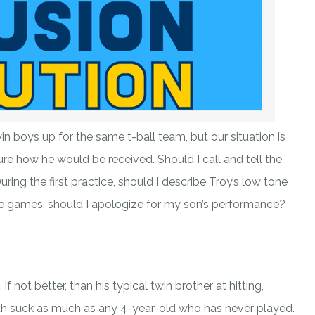
win boys up for the same t-ball team, but our situation is
re how he would be received. Should I call and tell the
ring the first practice, should I describe Troy’s low tone
he games, should I apologize for my son’s performance?
f not better, than his typical twin brother at hitting,
both suck as much as any 4-year-old who has never played.