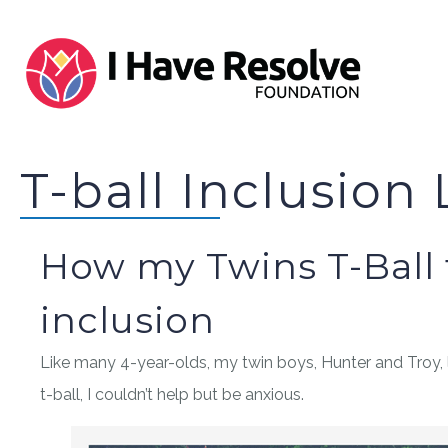
T-ball Inclusion
How my Twins T-Ball
inclusion
Like many 4-year-olds, my twin boys, Hunter and Troy, 
t-ball, I couldn’t help but be anxious.