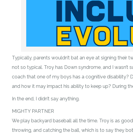
Typically, parents wouldn’t bat an eye at signing their t
not so typical. Troy has Down syndrome, and I wasn’t su
coach that one of my boys has a cognitive disability? Du
and how it may impact his ability to keep up? During t
In the end, I didn’t say anything.
MIGHTY PARTNER
We play backyard baseball all the time. Troy is as good, i
throwing, and catching the ball, which is to say they 