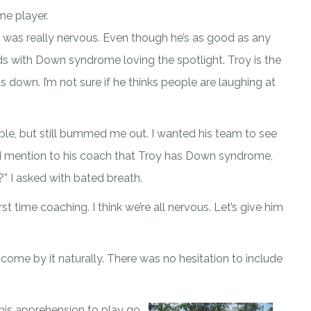
me player.
oy was really nervous. Even though he’s as good as any
ids with Down syndrome loving the spotlight. Troy is the
s down. I’m not sure if he thinks people are laughing at
ble, but still bummed me out. I wanted his team to see
 did mention to his coach that Troy has Down syndrome,
?” I asked with bated breath.
st time coaching. I think we’re all nervous. Let’s give him
 come by it naturally. There was no hesitation to include
his apprehension to play go