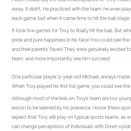
away. It didn’t. He practiced with the team, he even play
each game, but when it came time to hit the ball stage f
It took five games for Troy to finally hit the ball. But w
pride and pure happiness in his face! You could see the
and their parents’ faces! They were genuinely excited t
team, and more importantly see him succeed.
One particular player, 5-year-old Michael, always made a
When Troy played his first full game, you could see the 
Although most of the kids on Troy’s team are too young t
lesson to be learned by his presence. I know these spor
expect that Troy will play on typical sports teams, as w
can change perceptions of individuals with Down syndr