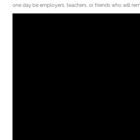
one day be employers, teachers, or friends who will rem