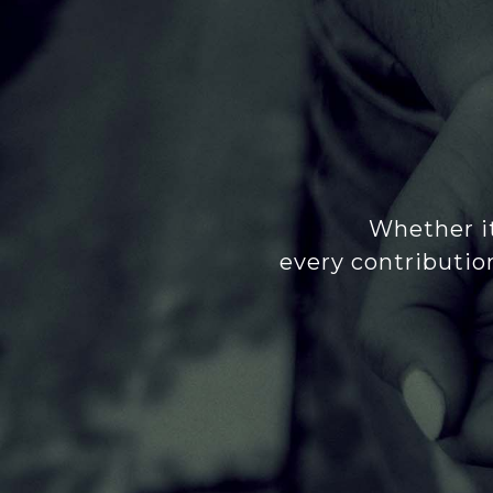
Whether it
every contributio