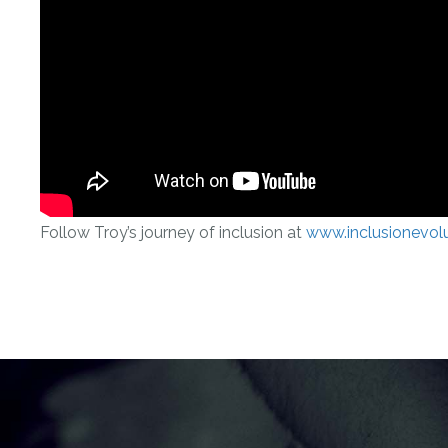
Follow Troy’s journey of inclusion at
www.inclusionevol