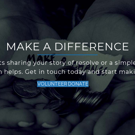
MAKE A DIFFERENCE
s sharing your story of resolve or a simpl
n helps. Get in touch today and start maki
VOLUNTEER
DONATE