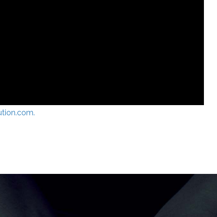
ution.com.