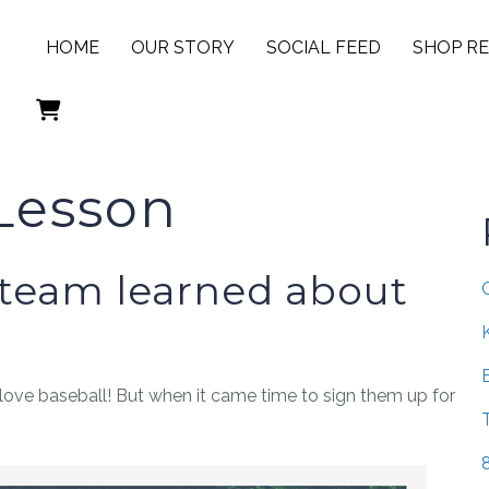
HOME
OUR STORY
SOCIAL FEED
SHOP R
 Lesson
 team learned about
love baseball! But when it came time to sign them up for